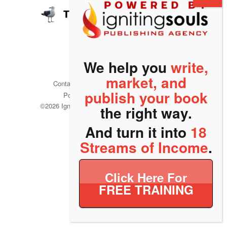
We help you
write,
market, and
Contact
Refund Policy
Privacy
publish your book
Policy
Terms of Service
©
2026 Igniting Souls Publishing Agency. All rights
the right way.
reserved.
And turn it into
18
Streams of Income
.
Click Here For
FREE TRAINING