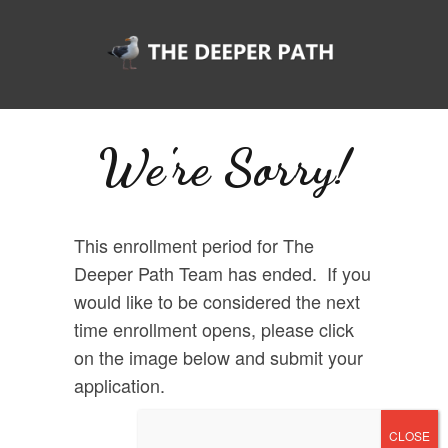
We're Sorry!
This enrollment period for The
Deeper Path Team has ended. If you
would like to be considered the next
time enrollment opens, please click
on the image below and submit your
application.